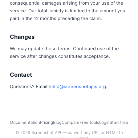
consequential damages arising from your use of the
service. Our total liability is limited to the amount you
paid in the 12 months preceding the claim.
Changes
We may update these terms. Continued use of the
service after changes constitutes acceptance.
Contact
Questions? Email
hello@screenshotapis.org
.
Documentation
Pricing
Blog
Compare
Free tools
Login
Start free
© 2026 Screenshot API — convert any URL or HTML to