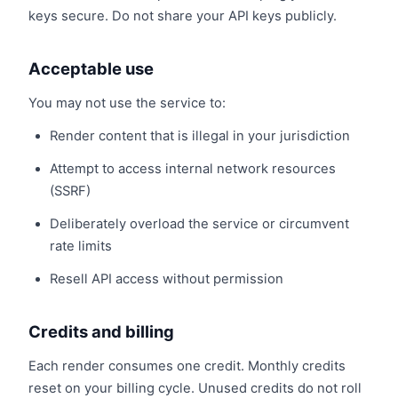
keys secure. Do not share your API keys publicly.
Acceptable use
You may not use the service to:
Render content that is illegal in your jurisdiction
Attempt to access internal network resources
(SSRF)
Deliberately overload the service or circumvent
rate limits
Resell API access without permission
Credits and billing
Each render consumes one credit. Monthly credits
reset on your billing cycle. Unused credits do not roll