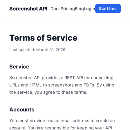
Screenshot API
Docs
Pricing
Blog
Login
Start free
Terms of Service
Last updated: March 31, 2026
Service
Screenshot API provides a REST API for converting
URLs and HTML to screenshots and PDFs. By using
the service, you agree to these terms.
Accounts
You must provide a valid email address to create an
account. You are responsible for keeping your API