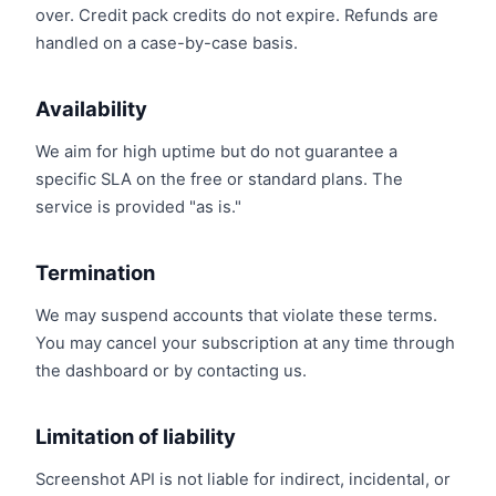
over. Credit pack credits do not expire. Refunds are
handled on a case-by-case basis.
Availability
We aim for high uptime but do not guarantee a
specific SLA on the free or standard plans. The
service is provided "as is."
Termination
We may suspend accounts that violate these terms.
You may cancel your subscription at any time through
the dashboard or by contacting us.
Limitation of liability
Screenshot API is not liable for indirect, incidental, or