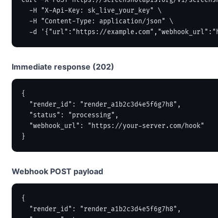
curl -X POST https://screenshotapis.org/v1/screensh
  -H "X-Api-Key: sk_live_your_key" \

  -H "Content-Type: application/json" \

  -d '{"url":"https://example.com","webhook_url":"
Immediate response (202)
{

  "render_id": "render_a1b2c3d4e5f6g7h8",

  "status": "processing",

  "webhook_url": "https://your-server.com/hook"

}
Webhook POST payload
{

  "render_id": "render_a1b2c3d4e5f6g7h8",
