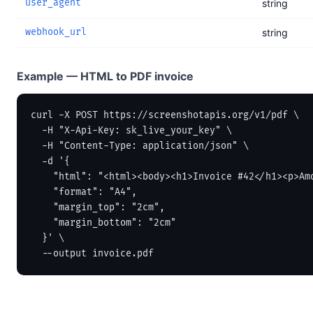
user_agent
string
webhook_url
string
Example — HTML to PDF invoice
curl -X POST https://screenshotapis.org/v1/pdf \

  -H "X-Api-Key: sk_live_your_key" \

  -H "Content-Type: application/json" \

  -d '{

    "html": "<html><body><h1>Invoice #42</h1><p>Amo
    "format": "A4",

    "margin_top": "2cm",

    "margin_bottom": "2cm"

  }' \

  --output invoice.pdf