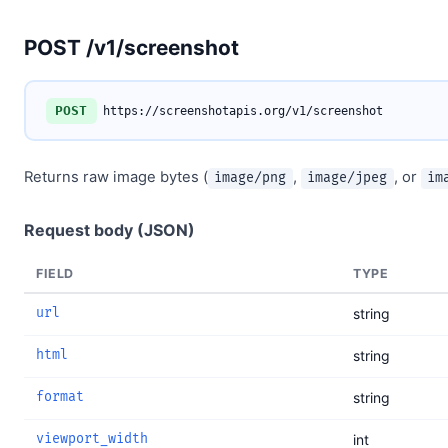
POST /v1/screenshot
POST
https://screenshotapis.org/v1/screenshot
Returns raw image bytes (
,
, or
image/png
image/jpeg
im
Request body (JSON)
FIELD
TYPE
url
string
html
string
format
string
viewport_width
int