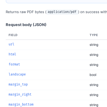
Returns raw PDF bytes (
) on success wit
application/pdf
Request body (JSON)
FIELD
TYPE
url
string
html
string
format
string
landscape
bool
margin_top
string
margin_right
string
margin_bottom
string