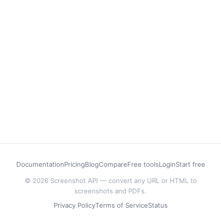
Documentation
Pricing
Blog
Compare
Free tools
Login
Start free
© 2026 Screenshot API — convert any URL or HTML to
screenshots and PDFs.
Privacy Policy
Terms of Service
Status