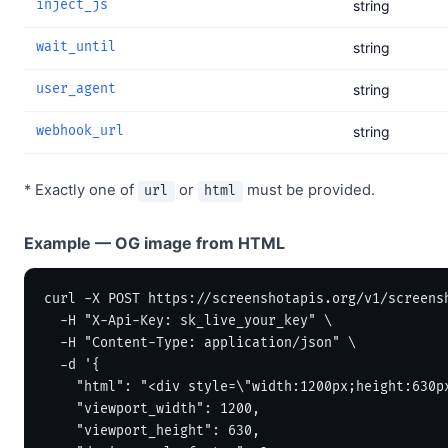
inject_js
string
wait_until
string
user_agent
string
webhook_url
string
* Exactly one of
or
must be provided.
url
html
Example — OG image from HTML
curl -X POST https://screenshotapis.org/v1/screensh
  -H "X-Api-Key: sk_live_your_key" \

  -H "Content-Type: application/json" \

  -d '{

    "html": "<div style=\"width:1200px;height:630p
    "viewport_width": 1200,

    "viewport_height": 630,
