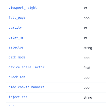
viewport_height
int
full_page
bool
quality
int
delay_ms
int
selector
string
dark_mode
bool
device_scale_factor
float
block_ads
bool
hide_cookie_banners
bool
inject_css
string