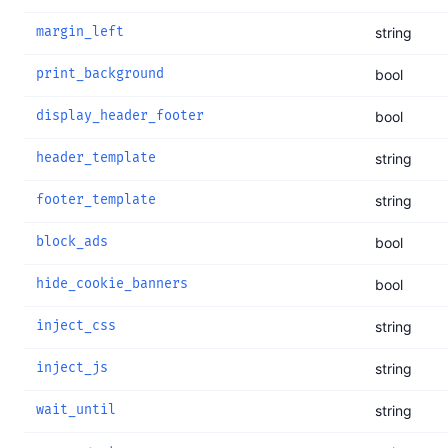
margin_left
string
print_background
bool
display_header_footer
bool
header_template
string
footer_template
string
block_ads
bool
hide_cookie_banners
bool
inject_css
string
inject_js
string
wait_until
string