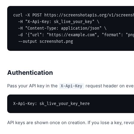
curl -X POST https://screenshotapis.org/v1/screensh
  -H "X-Api-Key: sk_live_your_key" \

  -H "Content-Type: application/json" \

  -d '{"url": "https://example.com", "format": "png
  --output screenshot.png
Authentication
Pass your API key in the
request header on every
X-Api-Key
X-Api-Key: sk_live_your_key_here
API keys are shown once on creation. If you lose a key, revok