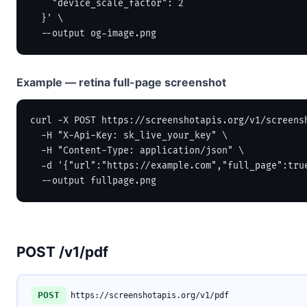
    "device_scale_factor": 2

  }' \

  --output og-image.png
Example — retina full-page screenshot
curl -X POST https://screenshotapis.org/v1/screensh
  -H "X-Api-Key: sk_live_your_key" \

  -H "Content-Type: application/json" \

  -d '{"url":"https://example.com","full_page":true
  --output fullpage.png
POST /v1/pdf
POST
https://screenshotapis.org/v1/pdf