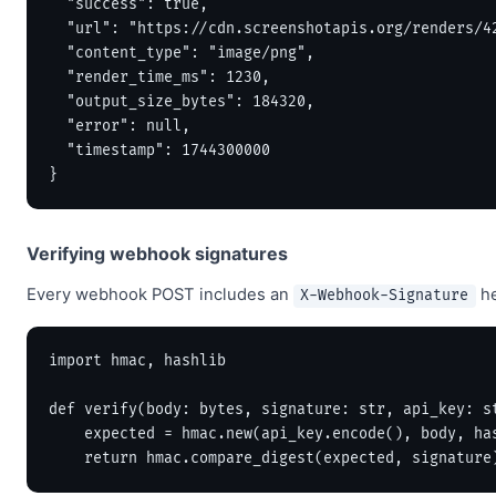
  "success": true,

  "url": "https://cdn.screenshotapis.org/renders/42
  "content_type": "image/png",

  "render_time_ms": 1230,

  "output_size_bytes": 184320,

  "error": null,

  "timestamp": 1744300000

}
Verifying webhook signatures
Every webhook POST includes an
he
X-Webhook-Signature
import hmac, hashlib

def verify(body: bytes, signature: str, api_key: st
    expected = hmac.new(api_key.encode(), body, has
    return hmac.compare_digest(expected, signature