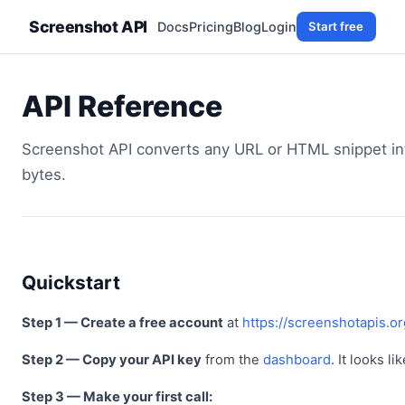
Screenshot API
Docs
Pricing
Blog
Login
Start free
API Reference
Screenshot API converts any URL or HTML snippet int
bytes.
Quickstart
Step 1 — Create a free account
at
https://screenshotapis.o
Step 2 — Copy your API key
from the
dashboard
. It looks li
Step 3 — Make your first call: