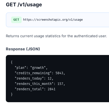
GET /v1/usage
GET
https://screenshotapis.org/v1/usage
Returns current usage statistics for the authenticated user.
Response (JSON)
{

  "plan": "growth",

  "credits_remaining": 5843,

  "renders_today": 12,

  "renders_this_month": 157,

  "renders_total": 2841

}