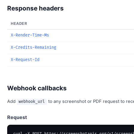
Response headers
HEADER
X-Render-Time-Ms
X-Credits-Remaining
X-Request-Id
Webhook callbacks
Add
to any screenshot or PDF request to rec
webhook_url
Request