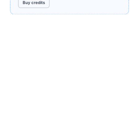
Buy credits
Need more?
Contact us
for volume pricing.
Render your first
screenshot in 30
seconds
100 free renders every month. No credit card.
Cancel anytime.