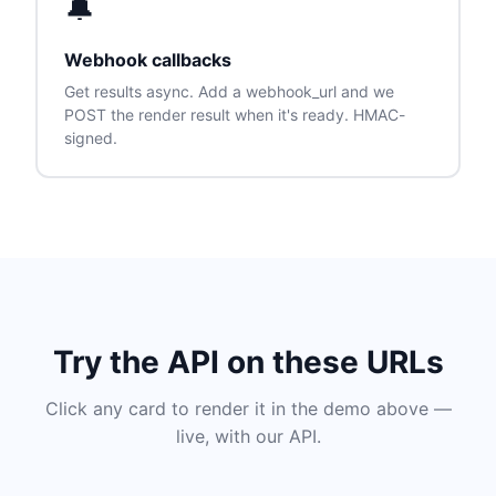
🔔
Webhook callbacks
Get results async. Add a webhook_url and we
POST the render result when it's ready. HMAC-
signed.
Try the API on these URLs
Click any card to render it in the demo above —
live, with our API.