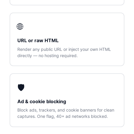
🌐
URL or raw HTML
Render any public URL or inject your own HTML
directly — no hosting required.
🛡
Ad & cookie blocking
Block ads, trackers, and cookie banners for clean
captures. One flag, 40+ ad networks blocked.