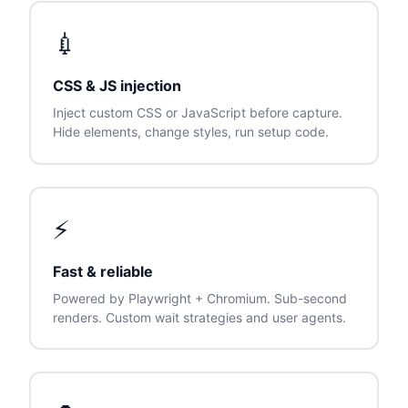
💉
CSS & JS injection
Inject custom CSS or JavaScript before capture.
Hide elements, change styles, run setup code.
⚡
Fast & reliable
Powered by Playwright + Chromium. Sub-second
renders. Custom wait strategies and user agents.