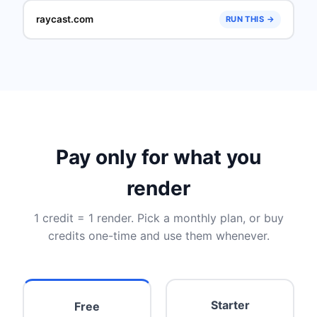
raycast.com
RUN THIS →
Pay only for what you
render
1 credit = 1 render. Pick a monthly plan, or buy
credits one-time and use them whenever.
Starter
Free