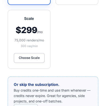
Scale
$299
/mo
75,000 renders/mo
300 req/min
Choose Scale
Or skip the subscription.
Buy credits one-time and use them whenever —
credits never expire. Great for agencies, side
projects, and one-off batches.