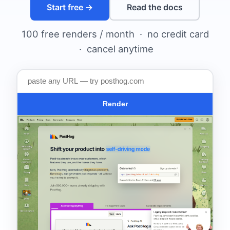
Start free →
Read the docs
100 free renders / month · no credit card
· cancel anytime
Render