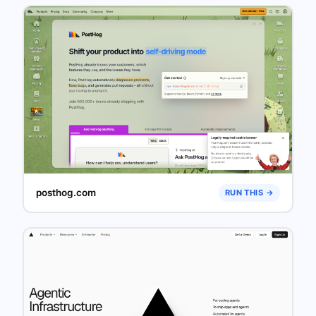
posthog.com
RUN THIS →