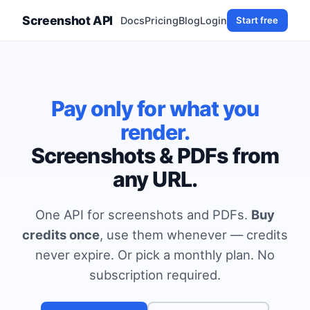
Screenshot API
Docs
Pricing
Blog
Login
Start free
Pay only for what you
render.
Screenshots & PDFs from
any URL.
One API for screenshots and PDFs.
Buy
credits once
, use them whenever — credits
never expire. Or pick a monthly plan. No
subscription required.