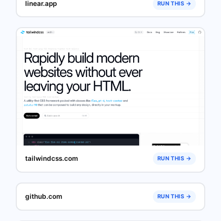
linear.app
RUN THIS →
tailwindcss.com
RUN THIS →
github.com
RUN THIS →