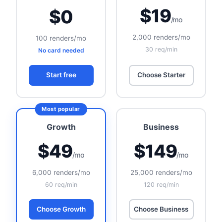
$19
$0
/mo
2,000 renders/mo
100 renders/mo
30 req/min
No card needed
Start free
Choose Starter
Growth
Business
$49
$149
/mo
/mo
6,000 renders/mo
25,000 renders/mo
60 req/min
120 req/min
Choose Growth
Choose Business