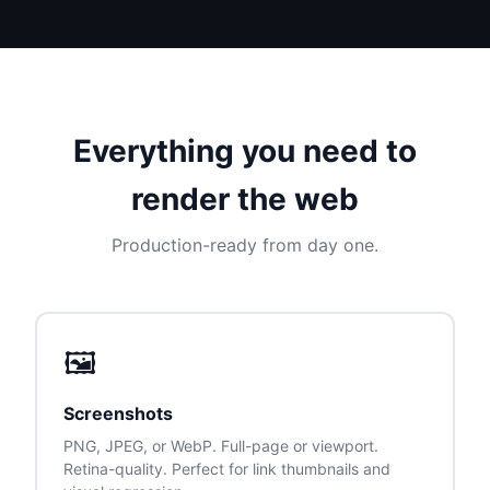
Everything you need to
render the web
Production-ready from day one.
🖼
Screenshots
PNG, JPEG, or WebP. Full-page or viewport.
Retina-quality. Perfect for link thumbnails and