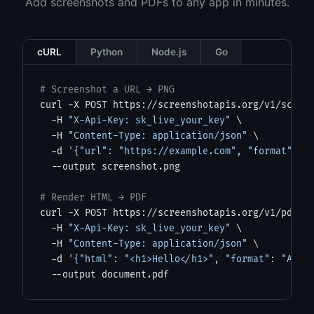
Add screenshots and PDFs to any app in minutes.
cURL
Python
Node.js
Go
# Screenshot a URL → PNG
curl -X POST https://screenshotapis.org/v1/screen
  -H 
"X-Api-Key: sk_live_your_key"
 \

  -H 
"Content-Type: application/json"
 \

  -d 
'{"url": "https://example.com", "format": "
  --output screenshot.png

# Render HTML → PDF
curl -X POST https://screenshotapis.org/v1/pdf \

  -H 
"X-Api-Key: sk_live_your_key"
 \

  -H 
"Content-Type: application/json"
 \

  -d 
'{"html": "<h1>Hello</h1>", "format": "A4"}
  --output document.pdf