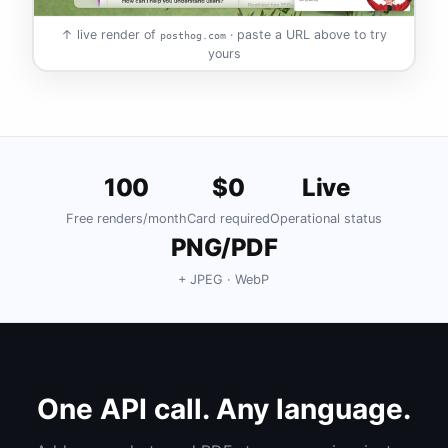
↑ live render of
· paste a URL above to try
posthog.com
yours
100
$0
Live
Free renders/month
Card required
Operational status
PNG/PDF
+ JPEG · WebP
One API call. Any language.