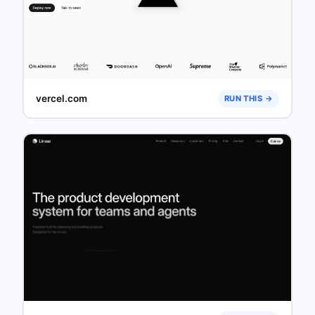
vercel.com
RUN THIS →