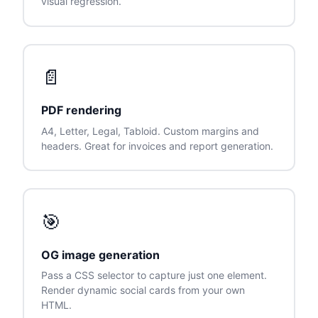
visual regression.
📄
PDF rendering
A4, Letter, Legal, Tabloid. Custom margins and
headers. Great for invoices and report generation.
🎯
OG image generation
Pass a CSS selector to capture just one element.
Render dynamic social cards from your own
HTML.